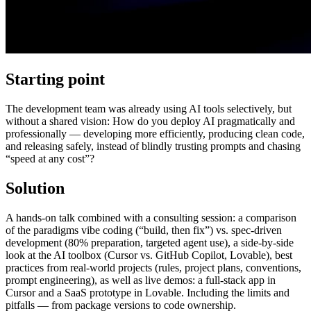
Starting point
The development team was already using AI tools selectively, but
without a shared vision: How do you deploy AI pragmatically and
professionally — developing more efficiently, producing clean code,
and releasing safely, instead of blindly trusting prompts and chasing
“speed at any cost”?
Solution
A hands-on talk combined with a consulting session: a comparison
of the paradigms vibe coding (“build, then fix”) vs. spec-driven
development (80% preparation, targeted agent use), a side-by-side
look at the AI toolbox (Cursor vs. GitHub Copilot, Lovable), best
practices from real-world projects (rules, project plans, conventions,
prompt engineering), as well as live demos: a full-stack app in
Cursor and a SaaS prototype in Lovable. Including the limits and
pitfalls — from package versions to code ownership.