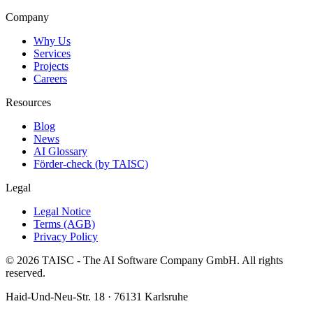
Company
Why Us
Services
Projects
Careers
Resources
Blog
News
AI Glossary
Förder-check (by TAISC)
Legal
Legal Notice
Terms (AGB)
Privacy Policy
© 2026 TAISC - The AI Software Company GmbH. All rights
reserved.
Haid-Und-Neu-Str. 18 · 76131 Karlsruhe