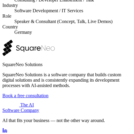
Industry
Software Development / IT Services
Role
Speaker & Consultant (Concept, Talk, Live Demos)
Country
Germany
SquareNeo Solutions
SquareNeo Solutions is a software company that builds custom
digital solutions and is consistently expanding its development
processes with AI-assisted methods.
Book a free consultation
The AI
Software Company
AI that fits your business — not the other way around.