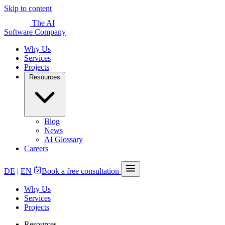
Skip to content
The AI
Software Company
Why Us
Services
Projects
Resources
Blog
News
AI Glossary
Careers
DE
|
EN
Book a free consultation
Why Us
Services
Projects
Resources