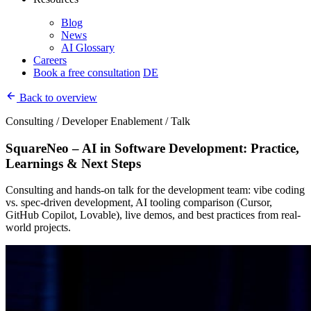
Blog
News
AI Glossary
Careers
Book a free consultation
DE
Back to overview
Consulting / Developer Enablement / Talk
SquareNeo – AI in Software Development: Practice,
Learnings & Next Steps
Consulting and hands-on talk for the development team: vibe coding
vs. spec-driven development, AI tooling comparison (Cursor,
GitHub Copilot, Lovable), live demos, and best practices from real-
world projects.