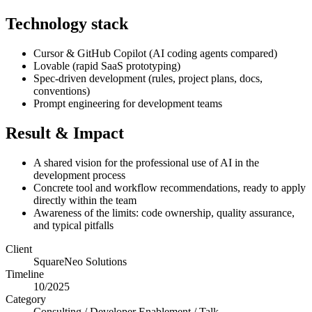
Technology stack
Cursor & GitHub Copilot (AI coding agents compared)
Lovable (rapid SaaS prototyping)
Spec-driven development (rules, project plans, docs,
conventions)
Prompt engineering for development teams
Result & Impact
A shared vision for the professional use of AI in the
development process
Concrete tool and workflow recommendations, ready to apply
directly within the team
Awareness of the limits: code ownership, quality assurance,
and typical pitfalls
Client
SquareNeo Solutions
Timeline
10/2025
Category
Consulting / Developer Enablement / Talk