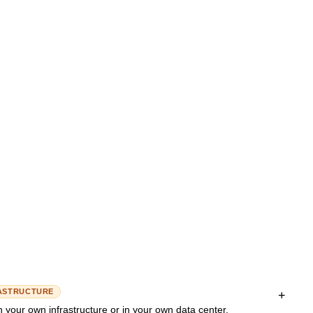
uman is involved in important or uncertain decisions. The AI works
Governance
is obtained at defined points.
EXAMPLE
ucinations and makes AI answers reliable and verifiable.
asks
A customer service agent answers standard
predefined
questions automatically, but forwards complaints or
onfidence < 80%)
special cases to a human agent.
n)
Hallucination
Vector database
in business use – automation with a safety net.
vernance
Evaluation/Evals
ASTRUCTURE
+
your own infrastructure or in your own data center.