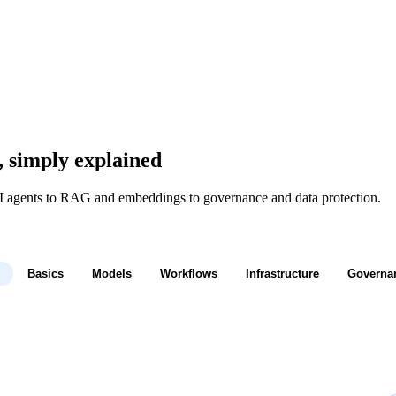
, simply explained
I agents to RAG and embeddings to governance and data protection.
Basics
Models
Workflows
Infrastructure
Governa