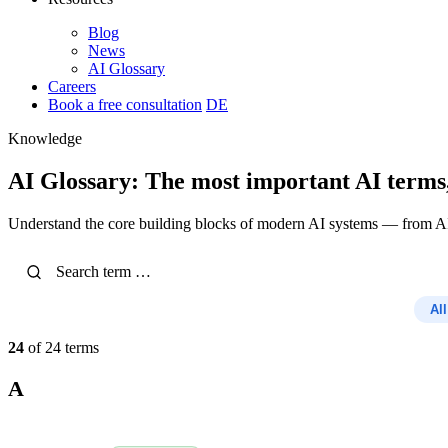
Blog
News
AI Glossary
Careers
Book a free consultation
DE
Knowledge
AI Glossary: The most important AI terms
Understand the core building blocks of modern AI systems — from A
All
24
of 24 terms
A