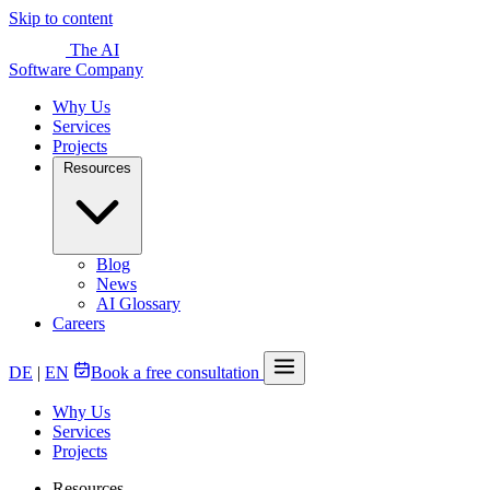
Skip to content
The AI
Software Company
Why Us
Services
Projects
Resources
Blog
News
AI Glossary
Careers
DE
|
EN
Book a free consultation
Why Us
Services
Projects
Resources