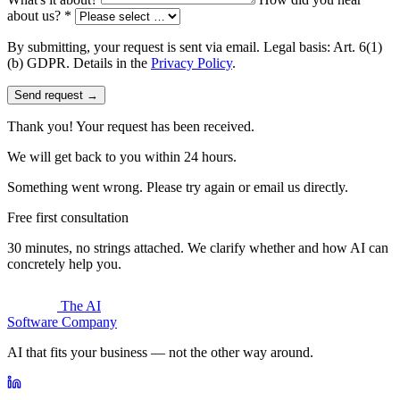
about us? *
By submitting, your request is sent via email. Legal basis: Art. 6(1)
(b) GDPR. Details in the
Privacy Policy
.
Send request →
Thank you! Your request has been received.
We will get back to you within 24 hours.
Something went wrong. Please try again or email us directly.
Free first consultation
30 minutes, no strings attached. We clarify whether and how AI can
concretely help you.
The AI
Software Company
AI that fits your business — not the other way around.