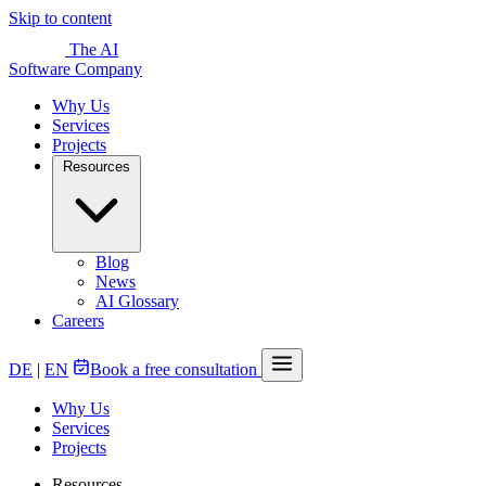
Skip to content
The AI
Software Company
Why Us
Services
Projects
Resources
Blog
News
AI Glossary
Careers
DE
|
EN
Book a free consultation
Why Us
Services
Projects
Resources