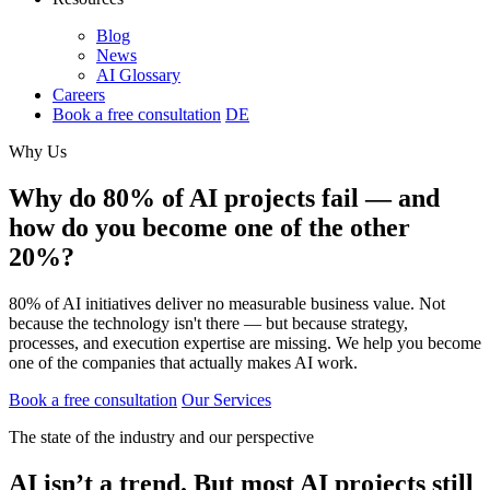
Blog
News
AI Glossary
Careers
Book a free consultation
DE
Why Us
Why do 80% of AI projects fail — and
how do you become one of the other
20%?
80% of AI initiatives deliver no measurable business value. Not
because the technology isn't there — but because strategy,
processes, and execution expertise are missing. We help you become
one of the companies that actually makes AI work.
Book a free consultation
Our Services
The state of the industry and our perspective
AI isn’t a trend. But most AI projects still