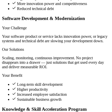
More innovation power and competitiveness
Reduced technical debt
Software Development & Modernization
Your Challenge
Your software product or service lacks innovation power, or legacy
systems and technical debt are slowing your development down.
Our Solutions
Scaling, monitoring, continuous improvement. No project
disappears into a drawer — just solutions that get used every day
and deliver measurable ROI.
Your Benefit
Long-term skill development
Higher productivity
Increased employee satisfaction
Sustainable business growth
Knowledge & Skill Acceleration Program