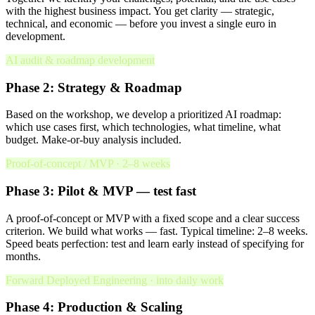
with the highest business impact. You get clarity — strategic,
technical, and economic — before you invest a single euro in
development.
AI audit & roadmap development
Phase 2: Strategy & Roadmap
Based on the workshop, we develop a prioritized AI roadmap:
which use cases first, which technologies, what timeline, what
budget. Make-or-buy analysis included.
Proof-of-concept / MVP · 2–8 weeks
Phase 3: Pilot & MVP — test fast
A proof-of-concept or MVP with a fixed scope and a clear success
criterion. We build what works — fast. Typical timeline: 2–8 weeks.
Speed beats perfection: test and learn early instead of specifying for
months.
Forward Deployed Engineering · into daily work
Phase 4: Production & Scaling