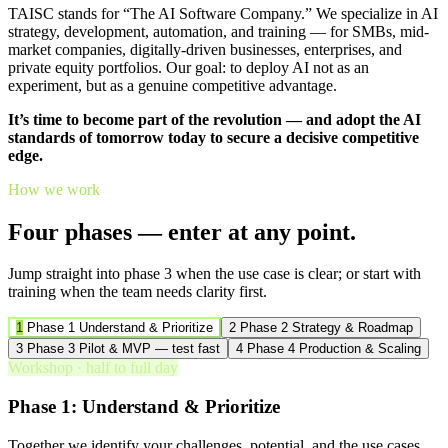
TAISC stands for “The AI Software Company.” We specialize in AI
strategy, development, automation, and training — for SMBs, mid-
market companies, digitally-driven businesses, enterprises, and
private equity portfolios. Our goal: to deploy AI not as an
experiment, but as a genuine competitive advantage.
It’s time to become part of the revolution — and adopt the AI
standards of tomorrow today to secure a decisive competitive
edge.
How we work
Four phases — enter at any point.
Jump straight into phase 3 when the use case is clear; or start with
training when the team needs clarity first.
1
Phase 1
Understand & Prioritize
2
Phase 2
Strategy & Roadmap
3
Phase 3
Pilot & MVP — test fast
4
Phase 4
Production & Scaling
Workshop · half to full day
Phase 1: Understand & Prioritize
Together we identify your challenges, potential, and the use cases