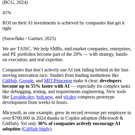
(BCG, 2024)
41%
ROI on their AI investments is achieved by companies that get it
right
(Snowflake / Gartner, 2025)
We are TAISC. We help SMBs, mid-market companies, enterprises,
and PE portfolios become part of the 20% — with strategy, hands-
on execution, and real expertise.
Companies that don’t actively use AI risk falling behind in the fast-
moving innovation race. Studies from leading institutions like
GitHub,
Google
, and
MIT/Princeton
make it clear:
developers
become up to 55% faster with AI
— especially for complex tasks
like debugging, testing, and requirements engineering. New tools
like
Lovable.dev
,
bolt.new
, and
v0.dev
compress prototype
development from weeks to hours.
Microsoft, as one example, grew its record revenue per employee to
over $700,000 in 2024 thanks to Copilot adoption (Microsoft &
GitHub). Yet only
30% of companies actively encourage AI
adoption
(
GitHub Study
).