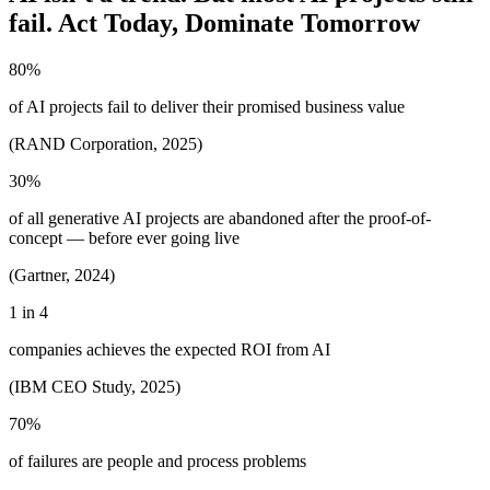
fail. Act Today, Dominate Tomorrow
80%
of AI projects fail to deliver their promised business value
(RAND Corporation, 2025)
30%
of all generative AI projects are abandoned after the proof-of-
concept — before ever going live
(Gartner, 2024)
1 in 4
companies achieves the expected ROI from AI
(IBM CEO Study, 2025)
70%
of failures are people and process problems