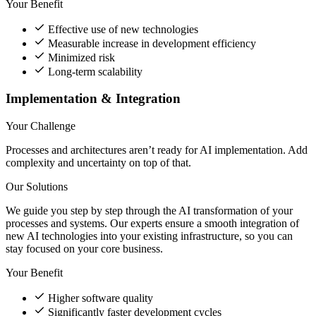
Your Benefit
Effective use of new technologies
Measurable increase in development efficiency
Minimized risk
Long-term scalability
Implementation & Integration
Your Challenge
Processes and architectures aren’t ready for AI implementation. Add
complexity and uncertainty on top of that.
Our Solutions
We guide you step by step through the AI transformation of your
processes and systems. Our experts ensure a smooth integration of
new AI technologies into your existing infrastructure, so you can
stay focused on your core business.
Your Benefit
Higher software quality
Significantly faster development cycles