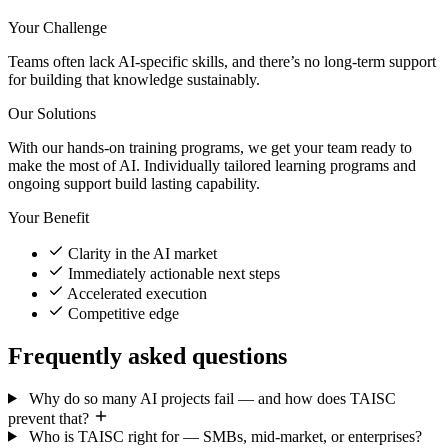
Your Challenge
Teams often lack AI-specific skills, and there’s no long-term support
for building that knowledge sustainably.
Our Solutions
With our hands-on training programs, we get your team ready to
make the most of AI. Individually tailored learning programs and
ongoing support build lasting capability.
Your Benefit
Clarity in the AI market
Immediately actionable next steps
Accelerated execution
Competitive edge
Frequently asked questions
Why do so many AI projects fail — and how does TAISC
prevent that?
Who is TAISC right for — SMBs, mid-market, or enterprises?