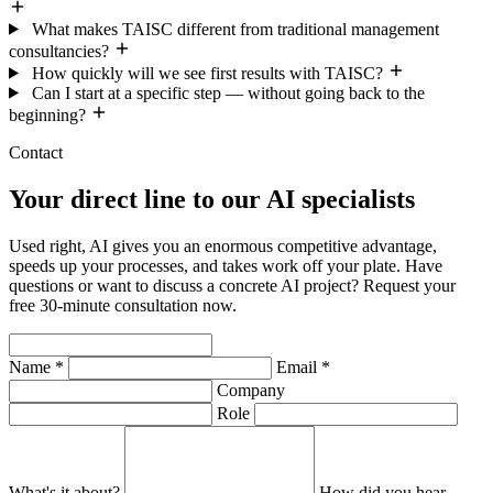
What makes TAISC different from traditional management
consultancies?
How quickly will we see first results with TAISC?
Can I start at a specific step — without going back to the
beginning?
Contact
Your direct line to our AI specialists
Used right, AI gives you an enormous competitive advantage,
speeds up your processes, and takes work off your plate. Have
questions or want to discuss a concrete AI project? Request your
free 30-minute consultation now.
Name *
Email *
Company
Role
What's it about?
How did you hear