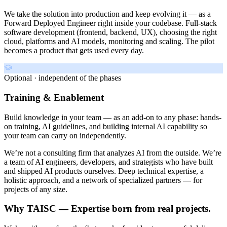
We take the solution into production and keep evolving it — as a
Forward Deployed Engineer right inside your codebase. Full-stack
software development (frontend, backend, UX), choosing the right
cloud, platforms and AI models, monitoring and scaling. The pilot
becomes a product that gets used every day.
Optional · independent of the phases
Training & Enablement
Build knowledge in your team — as an add-on to any phase: hands-
on training, AI guidelines, and building internal AI capability so
your team can carry on independently.
We’re not a consulting firm that analyzes AI from the outside. We’re
a team of AI engineers, developers, and strategists who have built
and shipped AI products ourselves. Deep technical expertise, a
holistic approach, and a network of specialized partners — for
projects of any size.
Why TAISC — Expertise born from real projects.