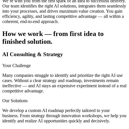
We’re with you from the first spark of an idea to successful delivery.
Our team identifies the right AI solutions, integrates them seamlessly
into your processes, and drives maximum value creation. You gain
efficiency, agility, and lasting competitive advantage — all within a
coherent, end-to-end approach.
How we work — from first idea to
finished solution.
AI Consulting & Strategy
Your Challenge
Many companies struggle to identify and prioritize the right AI use
cases. Without a clear strategy and roadmap, investments remain
ineffective — and AI stays an expensive experiment instead of a real
competitive advantage.
Our Solutions
We develop a custom AI roadmap perfectly tailored to your
business. From strategy through innovation workshops, we help you
identify and realize AI opportunities quickly and decisively.