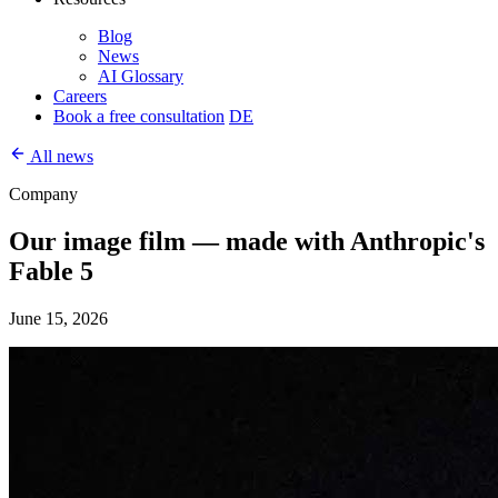
Blog
News
AI Glossary
Careers
Book a free consultation
DE
All news
Company
Our image film — made with Anthropic's
Fable 5
June 15, 2026