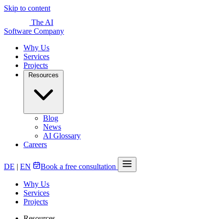
Skip to content
The AI
Software Company
Why Us
Services
Projects
Resources
Blog
News
AI Glossary
Careers
DE
|
EN
Book a free consultation
Why Us
Services
Projects
Resources