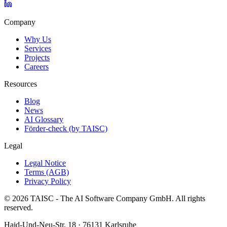
Company
Why Us
Services
Projects
Careers
Resources
Blog
News
AI Glossary
Förder-check (by TAISC)
Legal
Legal Notice
Terms (AGB)
Privacy Policy
© 2026 TAISC - The AI Software Company GmbH. All rights
reserved.
Haid-Und-Neu-Str. 18 · 76131 Karlsruhe