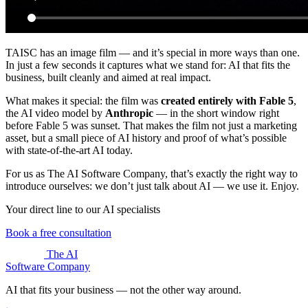
TAISC has an image film — and it’s special in more ways than one.
In just a few seconds it captures what we stand for: AI that fits the
business, built cleanly and aimed at real impact.
What makes it special: the film was
created entirely with Fable 5
,
the AI video model by
Anthropic
— in the short window right
before Fable 5 was sunset. That makes the film not just a marketing
asset, but a small piece of AI history and proof of what’s possible
with state-of-the-art AI today.
For us as The AI Software Company, that’s exactly the right way to
introduce ourselves: we don’t just talk about AI — we use it. Enjoy.
Your direct line to our AI specialists
Book a free consultation
The AI
Software Company
AI that fits your business — not the other way around.